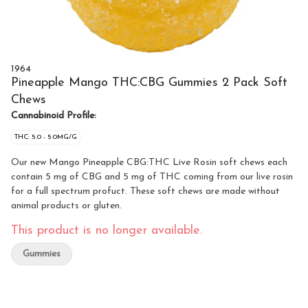
1964
Pineapple Mango THC:CBG Gummies 2 Pack Soft
Chews
Cannabinoid Profile:
THC: 5.0 - 5.0MG/G
Our new Mango Pineapple CBG:THC Live Rosin soft chews each
contain 5 mg of CBG and 5 mg of THC coming from our live rosin
for a full spectrum profuct. These soft chews are made without
animal products or gluten.
This product is no longer available.
Gummies