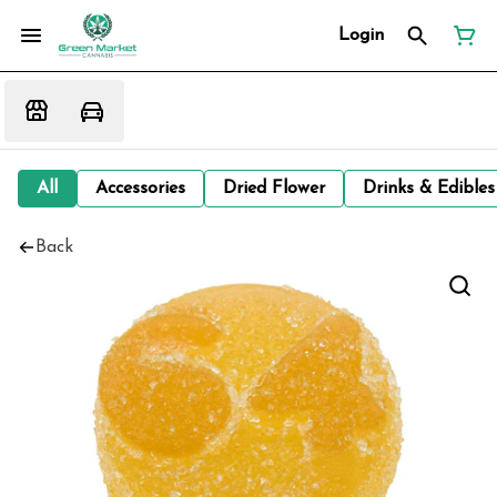
Login
All
Accessories
Dried Flower
Drinks & Edibles
Back