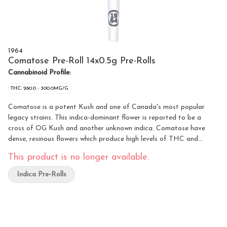
1964
Comatose Pre-Roll 14x0.5g Pre-Rolls
Cannabinoid Profile:
THC: 260.0 - 300.0MG/G
Comatose is a potent Kush and one of Canada's most popular
legacy strains. This indica-dominant flower is reported to be a
cross of OG Kush and another unknown indica. Comatose have
dense, resinous flowers which produce high levels of THC and
earthy, citrusy fragrances.
This product is no longer available.
Indica Pre-Rolls