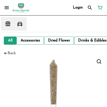
Login
All
Accessories
Dried Flower
Drinks & Edibles
Back