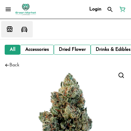
Login
All
Accessories
Dried Flower
Drinks & Edibles
Back