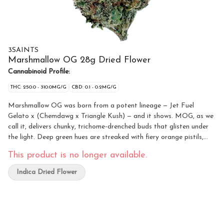
3SAINTS
Marshmallow OG 28g Dried Flower
Cannabinoid Profile:
THC: 250.0 - 310.0MG/G
CBD: 0.1 - 0.2MG/G
Marshmallow OG was born from a potent lineage — Jet Fuel
Gelato x (Chemdawg x Triangle Kush) — and it shows. MOG, as we
call it, delivers chunky, trichome-drenched buds that glisten under
the light. Deep green hues are streaked with fiery orange pistils,
creating a look that practically begs to be sparked. The aroma hits
This product is no longer available.
hard with pure gas, then softens into a creamy sweet-vanilla finish
that lingers in the air.
Indica Dried Flower