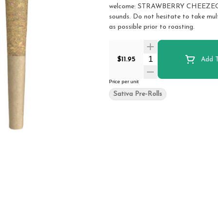
welcome: STRAWBERRY CHEEZEQUAKE. 
sounds. Do not hesitate to take mul
as possible prior to roasting.
Quantity Selector
$11.95
Add T
Price per unit
Sativa Pre-Rolls