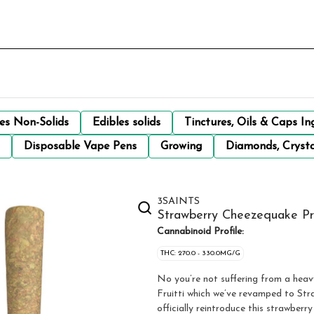
les Non-Solids
Edibles solids
Tinctures, Oils & Caps In
Disposable Vape Pens
Growing
Diamonds, Crysta
3SAINTS
Strawberry Cheezequake Pre
Cannabinoid Profile:
THC: 270.0 - 330.0MG/G
No you’re not suffering from a heavy
Fruitti which we’ve revamped to Straw
officially reintroduce this strawber