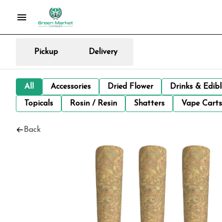
Pickup
Delivery
All
Accessories
Dried Flower
Drinks & Edib
Topicals
Rosin / Resin
Shatters
Vape Carts
Back