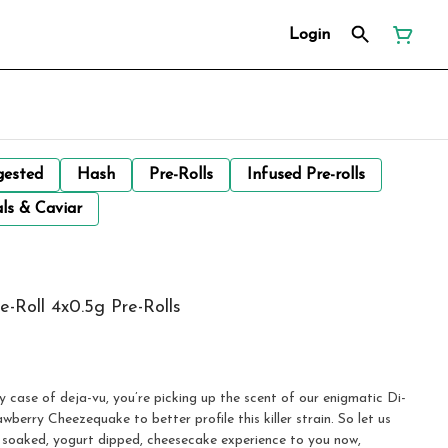
Login
gested
Hash
Pre-Rolls
Infused Pre-rolls
ls & Caviar
-Roll 4x0.5g Pre-Rolls
 case of deja-vu, you’re picking up the scent of our enigmatic Di-
berry Cheezequake to better profile this killer strain. So let us
ry soaked, yogurt dipped, cheesecake experience to you now,