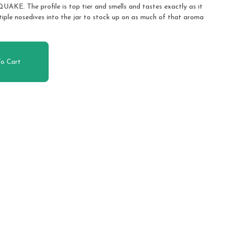
The profile is top tier and smells and tastes exactly as it
tiple nosedives into the jar to stock up on as much of that aroma
o Cart