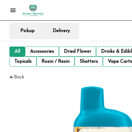
Pickup
Delivery
All
Accessories
Dried Flower
Drinks & Edib
Topicals
Rosin / Resin
Shatters
Vape Carts
Back