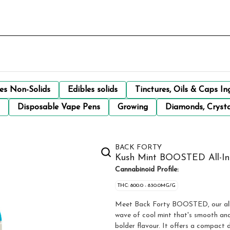
les Non-Solids
Edibles solids
Tinctures, Oils & Caps In
Disposable Vape Pens
Growing
Diamonds, Crysta
BACK FORTY
Kush Mint BOOSTED All-In-
Cannabinoid Profile:
THC: 800.0 - 830.0MG/G
Meet Back Forty BOOSTED, our all-i
wave of cool mint that's smooth and 
bolder flavour. It offers a compact 