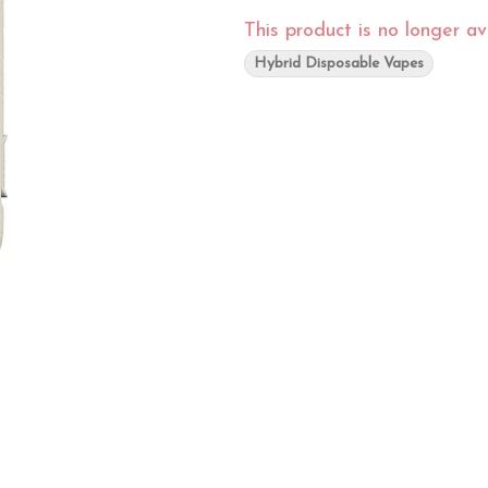
This product is no longer ava
Hybrid Disposable Vapes