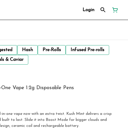
Login
gested
Hash
Pre-Rolls
Infused Pre-rolls
ls & Caviar
One Vape 1.2g Disposable Pens
n-one vape now with an extra twist. Kush Mint delivers a crisp
built to last. Slide it into Boost Mode for bigger clouds and
design, ceramic coil and rechargeable battery.