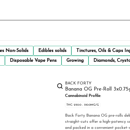
les Non-Solids
Edibles solids
Tinctures, Oils & Caps In
Disposable Vape Pens
Growing
Diamonds, Crysta
BACK FORTY
Banana OG Pre-Roll 3x0.75g
Cannabinoid Profile:
THC: 250.0 - 310.0MG/G
Back Forty Banana OG pre-rolls deliv
straight-cuts offer a high-potency s
and packed in a convenient pocket-si