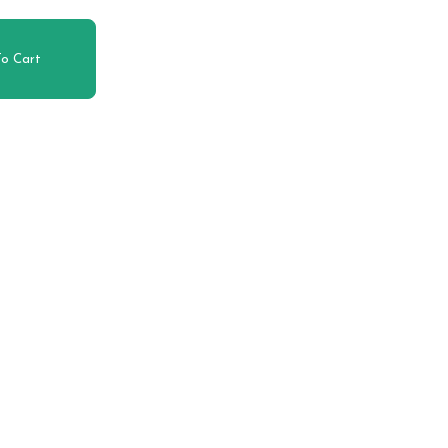
o Cart