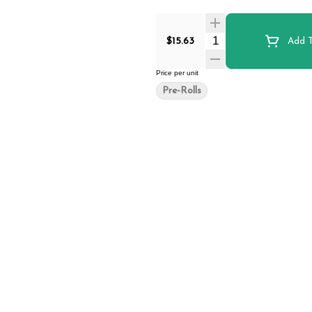
Quantity Selector
$15.63
Add T
Price per unit
Pre-Rolls