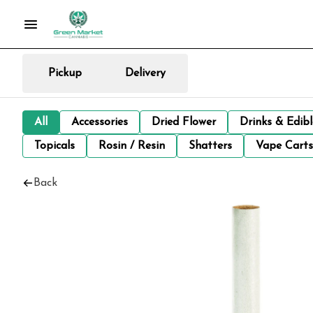
Pickup
Delivery
All
Accessories
Dried Flower
Drinks & Edib
Topicals
Rosin / Resin
Shatters
Vape Carts
Back