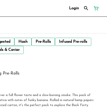
Login
gested
Hash
Pre-Rolls
Infused Pre-rolls
ls & Caviar
 Pre-Rolls
er a full flower taste and a slow-burning smoke. This pack of
ativa with notes of funky banana. Rolled in natural hemp papers
zed carton, it's the perfect pack to explore the Back Forty.