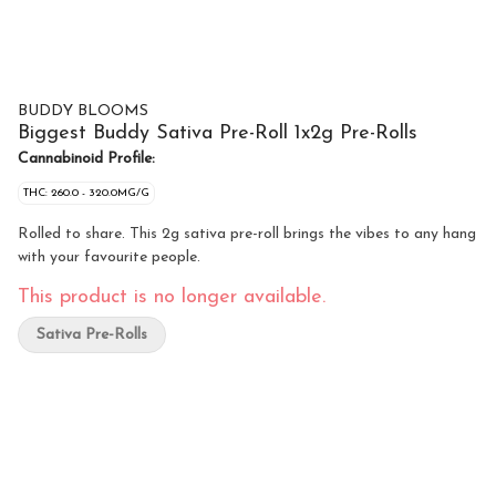
BUDDY BLOOMS
Biggest Buddy Sativa Pre-Roll 1x2g Pre-Rolls
Cannabinoid Profile:
THC: 260.0 - 320.0MG/G
Rolled to share. This 2g sativa pre-roll brings the vibes to any hang
with your favourite people.
This product is no longer available.
Sativa Pre-Rolls