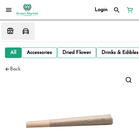
Login
All
Accessories
Dried Flower
Drinks & Edibles
Back