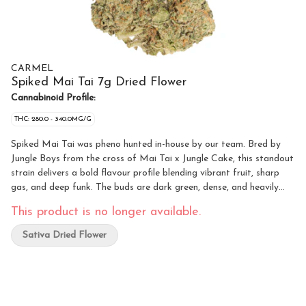
CARMEL
Spiked Mai Tai 7g Dried Flower
Cannabinoid Profile:
THC: 280.0 - 340.0MG/G
Spiked Mai Tai was pheno hunted in-house by our team. Bred by
Jungle Boys from the cross of Mai Tai x Jungle Cake, this standout
strain delivers a bold flavour profile blending vibrant fruit, sharp
gas, and deep funk. The buds are dark green, dense, and heavily
frosted with trichomes. Because it’s the right thing to do, all of our
This product is no longer available.
flower is hang-dried, hand-trimmed, slow cold-cured, and hand-
packaged. We keep it fresh and terpy by sealing it in nitrogen-
Sativa Dried Flower
flushed pouches with a humidity pack inside. And yeah — non-
irradiated, obviously.