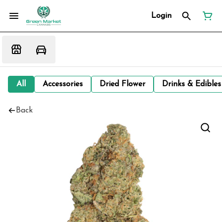
Login
All
Accessories
Dried Flower
Drinks & Edibles
Back