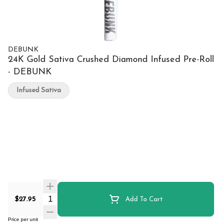
DEBUNK
24K Gold Sativa Crushed Diamond Infused Pre-Roll
- DEBUNK
Infused Sativa
Quantity Selector
$27.95
Add To Cart
Price per unit