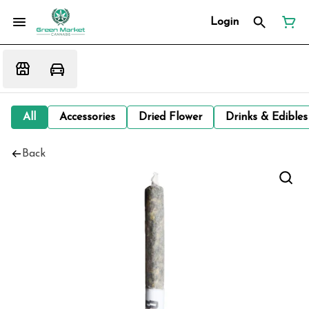
Login
All
Accessories
Dried Flower
Drinks & Edibles
Back