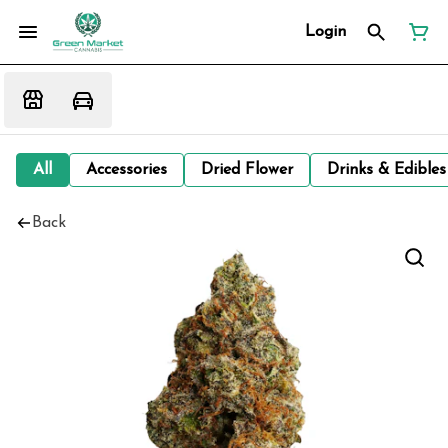
Login
All
Accessories
Dried Flower
Drinks & Edibles
Back