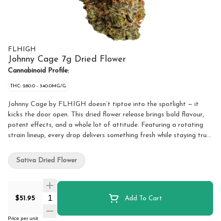
FLHIGH
Johnny Cage 7g Dried Flower
Cannabinoid Profile:
THC: 280.0 - 340.0MG/G
Johnny Cage by FLHIGH doesn’t tiptoe into the spotlight — it
kicks the door open. This dried flower release brings bold flavour,
potent effects, and a whole lot of attitude. Featuring a rotating
strain lineup, every drop delivers something fresh while staying true
to what FLHIGH does best: quality, potent cannabis. Whether
you’re rolling up solo or sharing with friends, Johnny Cage is built
Sativa Dried Flower
for those who want reliable potency, smooth smoke, and standout
personality in every jar. The rotating strain format keeps things
interesting, giving you a new experience each time while maintaining
Quantity Selector
the same FLHIGH standard you can count on. Loud, confident,
$51.95
Add To Cart
and always ready for action — Johnny Cage doesn’t wait in the
wings, it takes centre stage.
Price per unit