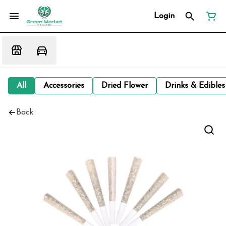
Login
All
Accessories
Dried Flower
Drinks & Edibles
Back