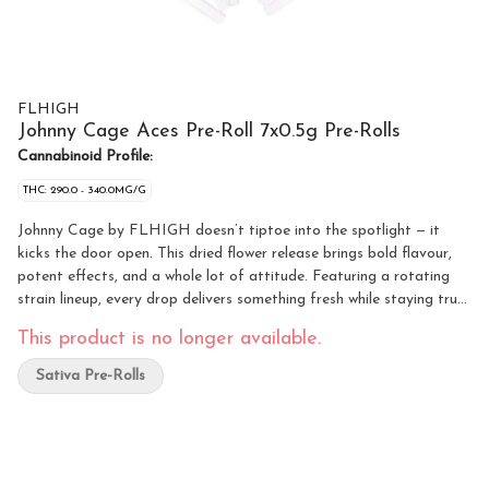
FLHIGH
Johnny Cage Aces Pre-Roll 7x0.5g Pre-Rolls
Cannabinoid Profile:
THC: 290.0 - 340.0MG/G
Johnny Cage by FLHIGH doesn’t tiptoe into the spotlight — it
kicks the door open. This dried flower release brings bold flavour,
potent effects, and a whole lot of attitude. Featuring a rotating
strain lineup, every drop delivers something fresh while staying true
to what FLHIGH does best: quality, potent cannabis. Whether
This product is no longer available.
you’re rolling up solo or sharing with friends, Johnny Cage is built
for those who want reliable potency, smooth smoke, and standout
Sativa Pre-Rolls
personality in every jar. The rotating strain format keeps things
interesting, giving you a new experience each time while maintaining
the same FLHIGH standard you can count on. Loud, confident,
and always ready for action — Johnny Cage doesn’t wait in the
wings, it takes centre stage.