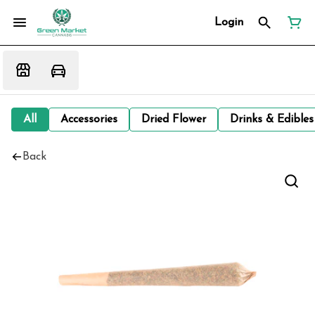
Login
All
Accessories
Dried Flower
Drinks & Edibles
Back