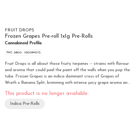
FRUIT DROPS
Frozen Grapes Pre-roll 1x1g Pre-Rolls
Cannabinoid Profile:
THC: 280.0 - 320.0MG/G
Fruit Drops is all about those fruity terpenes -- strains with flavour
and aroma that could peel the paint off the walls when you pop the
tube. Frozen Grapes is an indica dominant cross of Grapes of
Wrath x Banana Split, brimming with intense juicy grape aroma and
flavour. A nostalgic flower that’ll bring you right back to that
This product is no longer available.
classic purple taste.
Indica Pre-Rolls