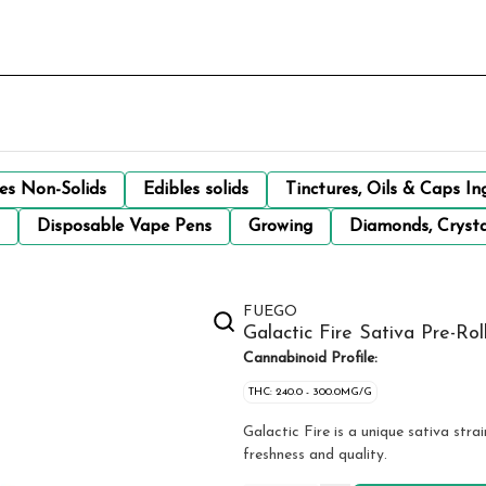
les Non-Solids
Edibles solids
Tinctures, Oils & Caps In
Disposable Vape Pens
Growing
Diamonds, Crysta
FUEGO
Galactic Fire Sativa Pre-Rol
Cannabinoid Profile:
THC: 240.0 - 300.0MG/G
Galactic Fire is a unique sativa str
freshness and quality.