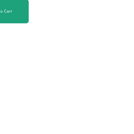
o Cart