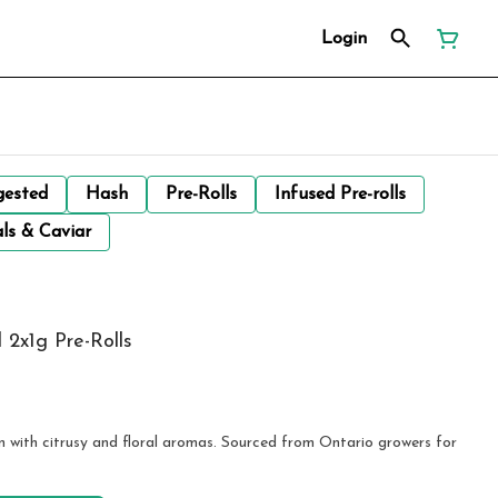
Login
gested
Hash
Pre-Rolls
Infused Pre-rolls
ls & Caviar
l 2x1g Pre-Rolls
ain with citrusy and floral aromas. Sourced from Ontario growers for