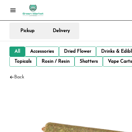
Pickup
Delivery
All
Accessories
Dried Flower
Drinks & Edib
Topicals
Rosin / Resin
Shatters
Vape Carts
Back