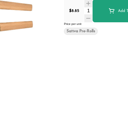
Quantity Selector
$8.85
Add T
Price per unit
Sativa Pre-Rolls