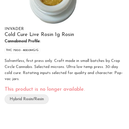
INVADER
Cold Cure Live Rosin 1g Rosin
Cannabinoid Profile:
THC: 720.0 - 800.0MG/G
Solventless, first press only. Craft made in small batches by Crop
Circle Cannabis. Selected microns. Ultra low temp press. 30-day
cold cure. Rotating inputs selected for quality and character. Pop-
vac jars.
This product is no longer available.
Hybrid Rosin/Resin