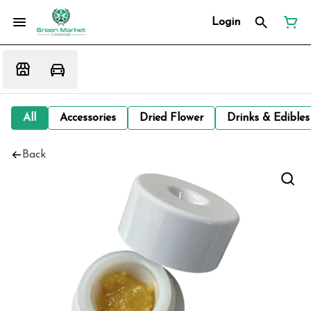
Login
All
Accessories
Dried Flower
Drinks & Edibles
Back