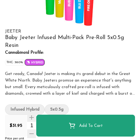
JEETER
Baby Jeeter Infused Multi-Pack Pre-Roll 5x0.5g
Resin
Cannabinoid Profile:
THC: 38.0%
HYBRID
Get ready, Canada! Jeeter is making its grand debut in the Great
White North. Baby Jeeters promise an experience that's anything
but small. Every meticulously crafted pre-roll is infused with
diamonds, crowned with a layer of kief and charged with a burst of
unparalleled flavour. Embrace the best, Canada. Jeeter has landed.
Experience our first drop of Baby Jeeter flavours in a single
Infused Hybrid
5x0.5g
multipack. Exclusive to Canada, this assortment brings together
Blue ZKZ, Fire OG, Strawberry Sour Diesel, Bubba G and Mango
Quantity Selector
$31.95
Add To Cart
Sherbs for an unparalleled tasting experience.
Price per unit