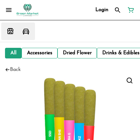
Login
All
Accessories
Dried Flower
Drinks & Edibles
Back