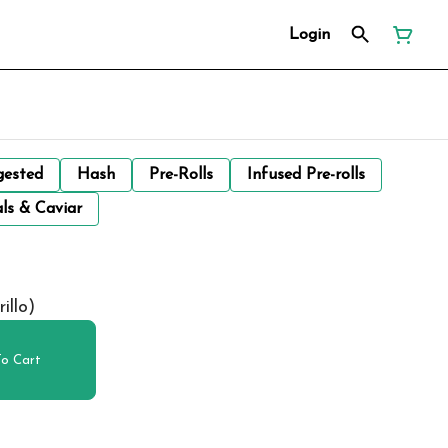
Login
gested
Hash
Pre-Rolls
Infused Pre-rolls
ls & Caviar
illo)
o Cart