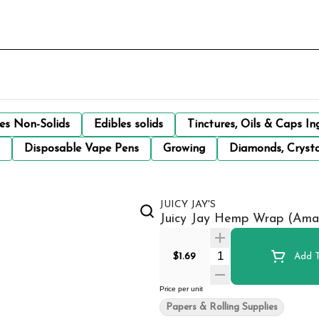
les Non-Solids
Edibles solids
Tinctures, Oils & Caps In
Disposable Vape Pens
Growing
Diamonds, Crysta
JUICY JAY'S
Juicy Jay Hemp Wrap (Amar
Quantity Selector
$1.69
Add T
Price per unit
Papers & Rolling Supplies