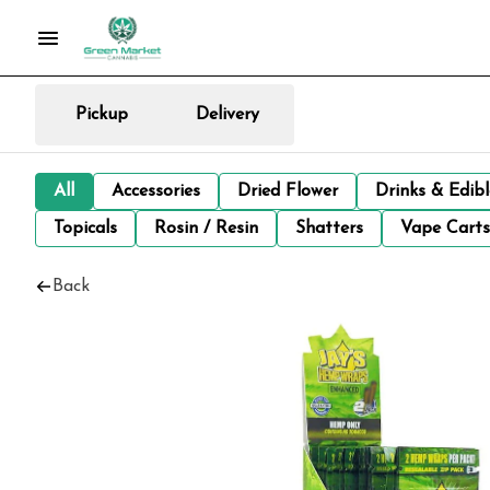
Pickup
Delivery
All
Accessories
Dried Flower
Drinks & Edib
Topicals
Rosin / Resin
Shatters
Vape Carts
Back