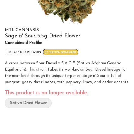
MTL CANNABIS
Sage n' Sour 3.5g Dried Flower
Cannabinoid Profile:
THC: 26.3%
CBD: 60.0%
SATIVA DOMINANT
A cross between Sour Diesel x S.A.G.E (Sativa Afghani Genetic
Equilibrium), this strain takes its well-known Sour Diesel lineage to
the next level through its unique terpenes. Sage n’ Sour is full of
pungent, gassy diesel notes, with peppery, limey, and cedar accents.
This product is no longer available.
Sativa Dried Flower