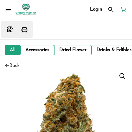
Login
All
Accessories
Dried Flower
Drinks & Edibles
Back