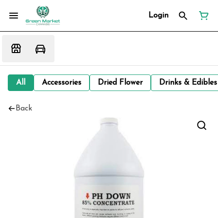
Login
All
Accessories
Dried Flower
Drinks & Edibles
Back