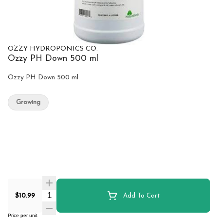
OZZY HYDROPONICS CO.
Ozzy PH Down 500 ml
Ozzy PH Down 500 ml
Growing
Quantity Selector
$10.99
Add To Cart
Price per unit