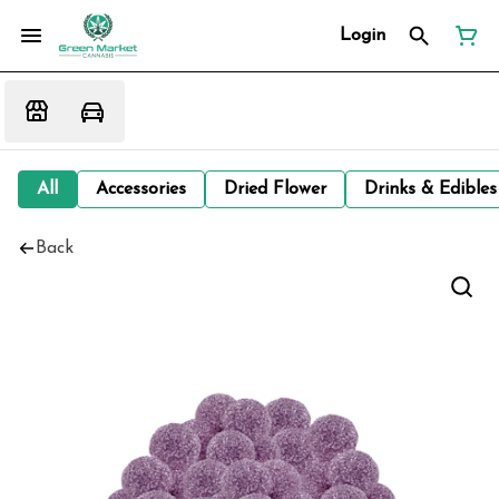
Login
All
Accessories
Dried Flower
Drinks & Edibles
Back