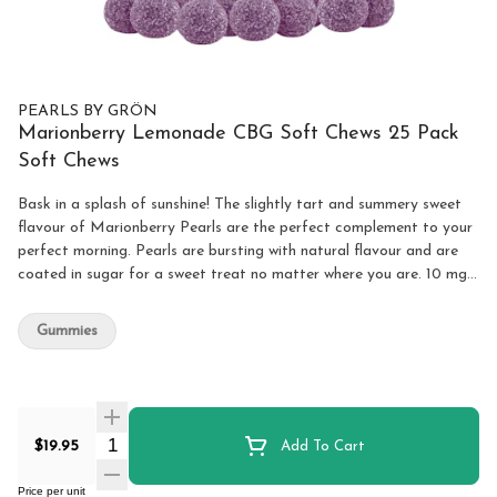
PEARLS BY GRÖN
Marionberry Lemonade CBG Soft Chews 25 Pack
Soft Chews
Bask in a splash of sunshine! The slightly tart and summery sweet
flavour of Marionberry Pearls are the perfect complement to your
perfect morning. Pearls are bursting with natural flavour and are
coated in sugar for a sweet treat no matter where you are. 10 mg
of CBG per pearl.
Gummies
Quantity Selector
$19.95
Add To Cart
Price per unit