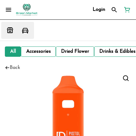
Login
All
Accessories
Dried Flower
Drinks & Edibles
Back