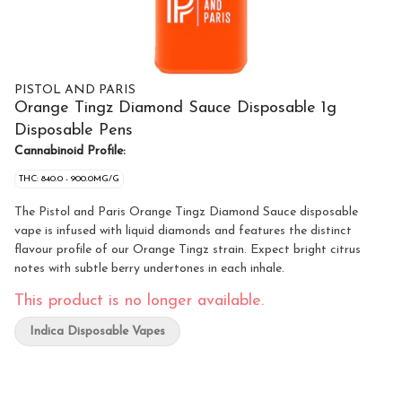
PISTOL AND PARIS
Orange Tingz Diamond Sauce Disposable 1g
Disposable Pens
Cannabinoid Profile:
THC: 840.0 - 900.0MG/G
The Pistol and Paris Orange Tingz Diamond Sauce disposable
vape is infused with liquid diamonds and features the distinct
flavour profile of our Orange Tingz strain. Expect bright citrus
notes with subtle berry undertones in each inhale.
This product is no longer available.
Indica Disposable Vapes