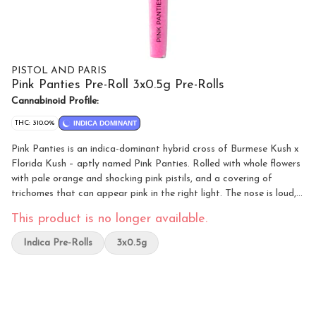
PISTOL AND PARIS
Pink Panties Pre-Roll 3x0.5g Pre-Rolls
Cannabinoid Profile:
THC: 310.0%
INDICA DOMINANT
Pink Panties is an indica-dominant hybrid cross of Burmese Kush x
Florida Kush – aptly named Pink Panties. Rolled with whole flowers
with pale orange and shocking pink pistils, and a covering of
trichomes that can appear pink in the right light. The nose is loud,
floral, and tangy grapefruit with light Chem notes. With flavours of
This product is no longer available.
earthen berries and Sour Chem, this bud possess a sweet
strawberry flavour with a Chem exhale, a perfect addition to the
Indica Pre-Rolls
3x0.5g
Pistol and Paris lineup.