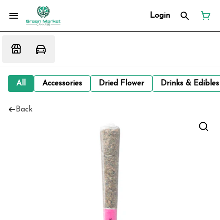
Login
All
Accessories
Dried Flower
Drinks & Edibles
Back