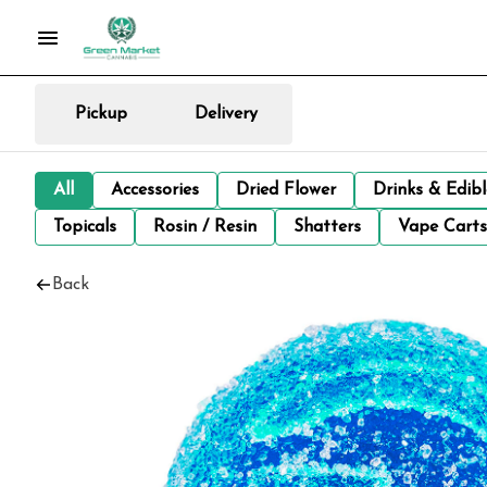
Pickup
Delivery
All
Accessories
Dried Flower
Drinks & Edib
Topicals
Rosin / Resin
Shatters
Vape Carts
Back