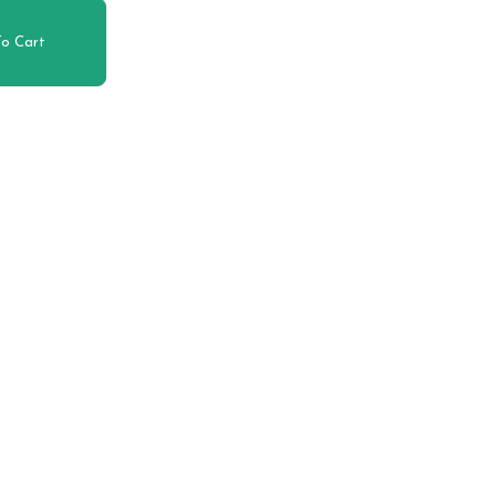
o Cart