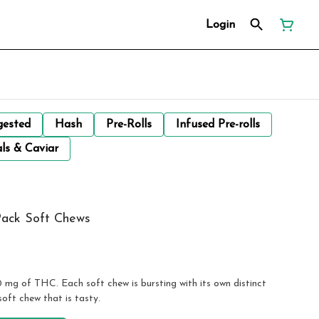
Login
gested
Hash
Pre-Rolls
Infused Pre-rolls
ls & Caviar
Pack Soft Chews
0 mg of THC. Each soft chew is bursting with its own distinct
soft chew that is tasty.