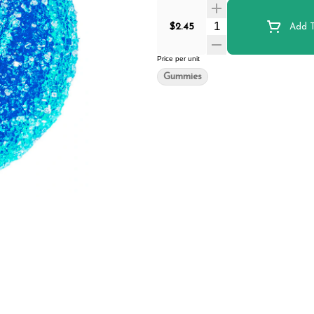
Quantity Selector
$2.45
Add T
Price per unit
Gummies