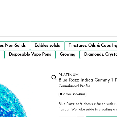
les Non-Solids
Edibles solids
Tinctures, Oils & Caps In
Disposable Vape Pens
Growing
Diamonds, Crysta
PLATINUM
Blue Razz Indica Gummy 1 
Cannabinoid Profile:
THC: 10.0 - 10.0MG/G
Blue Razz soft chews infused with 1
flavour. We take pride in creating a 