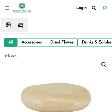
Login
All
Accessories
Dried Flower
Drinks & Edibles
Back