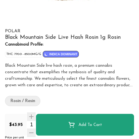
POLAR
Black Mountain Side Live Hash Rosin 1g Rosin
Cannabinoid Profile:
THC: 770.0 - 850.0MG/G
INDICA DOMINANT
Black Mountain Side live hash rosin, a premium cannabis
concentrate that exemplifies the symbiosis of quality and
craftsmanship. We meticulously select the finest cannabis flowers,
grown with care and expertise, to create an extraordinary product
that cannabis enthusiasts will truly appreciate. Polar takes pride in
honouring tradition while embracing modern techniques. We use a
Rosin / Resin
solventless extraction process, ensuring a clean and pure
concentrate that captures the essence of the plant without
compromising its natural chemical structure. Through this
Quantity Selector
innovative method, we concentrate the plant's most desirable
$43.95
Add To Cart
features, including natural terpene profiles and a broad spectrum
of cannabinoids, resulting in a truly exceptional product. Crafted
Price per unit