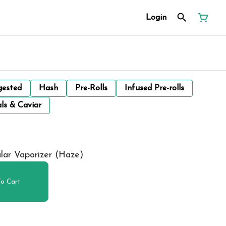
Login
gested
Hash
Pre-Rolls
Infused Pre-rolls
ls & Caviar
lar Vaporizer (Haze)
o Cart