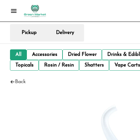
Pickup
Delivery
All
Accessories
Dried Flower
Drinks & Edib
Topicals
Rosin / Resin
Shatters
Vape Carts
Back