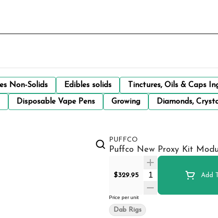
les Non-Solids
Edibles solids
Tinctures, Oils & Caps In
Disposable Vape Pens
Growing
Diamonds, Crysta
PUFFCO
Puffco New Proxy Kit Modu
Quantity Selector
$329.95
Add T
Price per unit
Dab Rigs