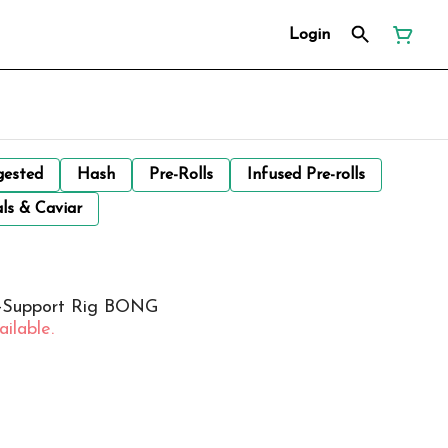
Login
gested
Hash
Pre-Rolls
Infused Pre-rolls
ls & Caviar
ri-Support Rig BONG
ilable.