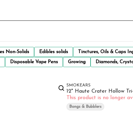
les Non-Solids
Edibles solids
Tinctures, Oils & Caps In
Disposable Vape Pens
Growing
Diamonds, Crysta
SMOKEARS
12" Haute Crater Hollow T
This product is no longer ava
Bongs & Bubblers