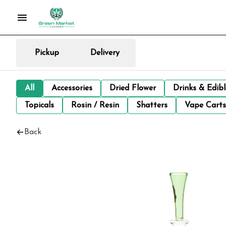
Pickup
Delivery
All
Accessories
Dried Flower
Drinks & Edib
Topicals
Rosin / Resin
Shatters
Vape Carts
Back