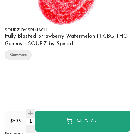
SOURZ BY SPINACH
Fully Blasted Strawberry Watermelon 1:1 CBG THC
Gummy - SOURZ by Spinach
Gummies
Quantity Selector
$2.35
Add To Cart
Price per unit