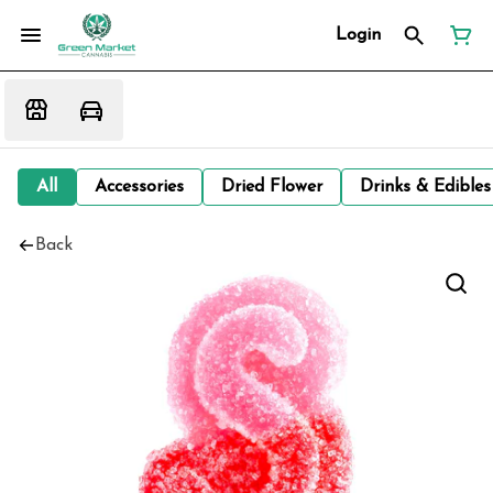
Login
All
Accessories
Dried Flower
Drinks & Edibles
Back