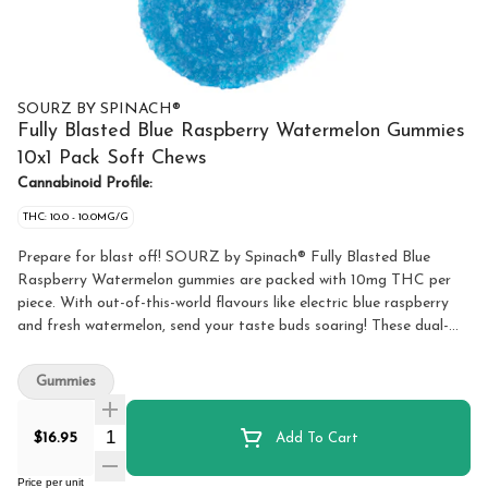
SOURZ BY SPINACH®
Fully Blasted Blue Raspberry Watermelon Gummies
10x1 Pack Soft Chews
Cannabinoid Profile:
THC: 10.0 - 10.0MG/G
Prepare for blast off! SOURZ by Spinach® Fully Blasted Blue
Raspberry Watermelon gummies are packed with 10mg THC per
piece. With out-of-this-world flavours like electric blue raspberry
and fresh watermelon, send your taste buds soaring! These dual-
flavoured gummies are over-the-top with natural flavours and
blasted with sour crystals. Enjoy 10 gummies with 10mg THC per
Gummies
gummy and 100mg THC total per pack.
Quantity Selector
$16.95
Add To Cart
Price per unit