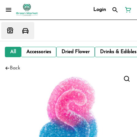
Login
All
Accessories
Dried Flower
Drinks & Edibles
Back