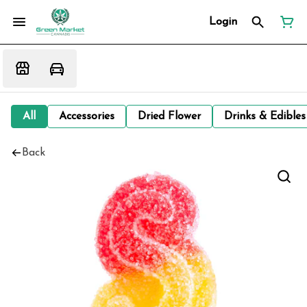
Login
All
Accessories
Dried Flower
Drinks & Edibles
Back