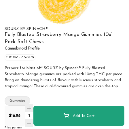
SOURZ BY SPINACH®
Fully Blasted Strawberry Mango Gummies 10x1
Pack Soft Chews
Cannabinoid Profile:
THC: 10.0 - 10.0MG/G
Prepare for blast off! SOURZ by Spinach® Fully Blasted
Strawberry Mango gummies are packed with 10mg THC per piece.
Bring on thundering bursts of flavour with luscious strawberry and
tropical mango! These dual-flavoured gummies are over-the-top
with natural flavours and blasted with sour crystals. Enjoy 10
gummies per pack with 10mg THC per gummy and 100mg THC
Gummies
total per pack.
Quantity Selector
$16.28
Add To Cart
Price per unit