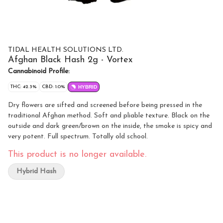
TIDAL HEALTH SOLUTIONS LTD.
Afghan Black Hash 2g - Vortex
Cannabinoid Profile:
THC: 42.3%
CBD: 1.0%
HYBRID
Dry flowers are sifted and screened before being pressed in the
traditional Afghan method. Soft and pliable texture. Black on the
outside and dark green/brown on the inside, the smoke is spicy and
very potent. Full spectrum. Totally old school.
This product is no longer available.
Hybrid Hash