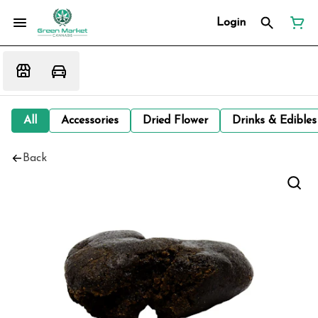
Login
All
Accessories
Dried Flower
Drinks & Edibles
Back