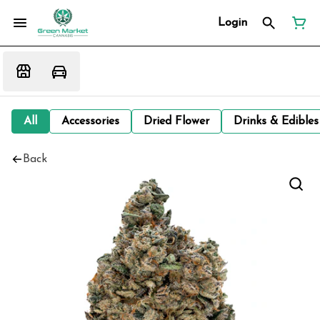
Login
All
Accessories
Dried Flower
Drinks & Edibles
Back