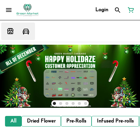
Login
All
Dried Flower
Pre-Rolls
Infused Pre-rolls