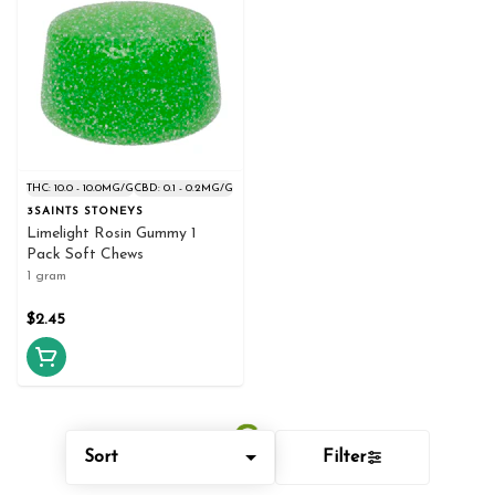
THC: 10.0 - 10.0MG/G
CBD: 0.1 - 0.2MG/G
3SAINTS STONEYS
Limelight Rosin Gummy 1
Pack Soft Chews
1 gram
$2.45
Sort
Filter