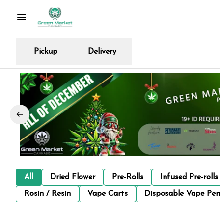
Pickup
Delivery
All
Dried Flower
Pre-Rolls
Infused Pre-rolls
Rosin / Resin
Vape Carts
Disposable Vape Pen