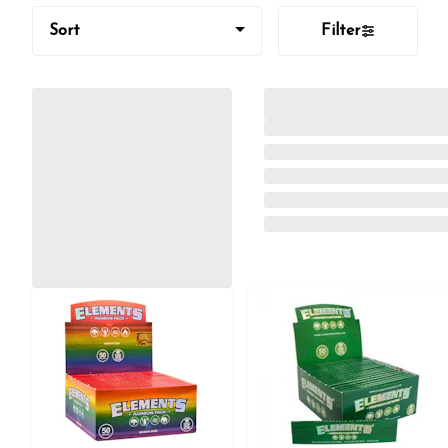
Sort
Filter