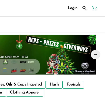
Login
res, Oils & Caps Ingested
Hash
Topicals
ar
Clothing Apparel