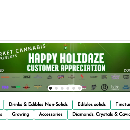
Drinks & Edibles Non-Solids
Edibles solids
Tinctu
s
Growing
Accessories
Diamonds, Crystals & Cavi