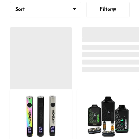
Sort
Filter