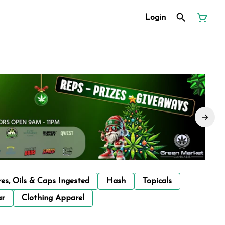
Login
res, Oils & Caps Ingested
Hash
Topicals
ar
Clothing Apparel