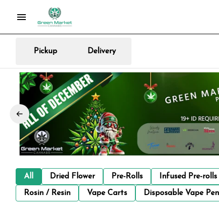
Pickup
Delivery
All
Dried Flower
Pre-Rolls
Infused Pre-rolls
Rosin / Resin
Vape Carts
Disposable Vape Pen