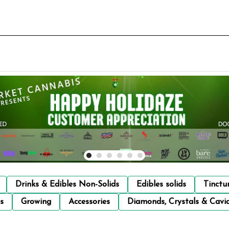
Drinks & Edibles Non-Solids
Edibles solids
Tinctu
s
Growing
Accessories
Diamonds, Crystals & Cavi