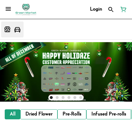
Login
All
Dried Flower
Pre-Rolls
Infused Pre-rolls