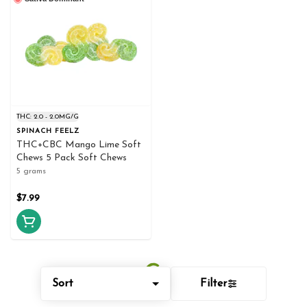
THC: 2.0 - 2.0MG/G
SPINACH FEELZ
THC+CBC Mango Lime Soft
Chews 5 Pack Soft Chews
5 grams
$7.99
Sort
Filter