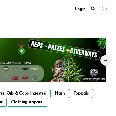
Login
res, Oils & Caps Ingested
Hash
Topicals
ar
Clothing Apparel