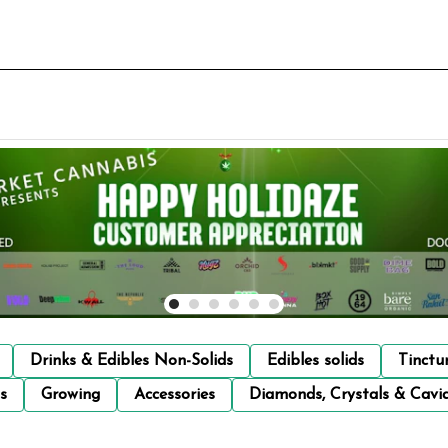
Drinks & Edibles Non-Solids
Edibles solids
Tinctu
s
Growing
Accessories
Diamonds, Crystals & Cavi