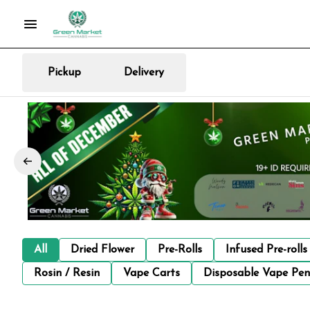
Pickup
Delivery
All
Dried Flower
Pre-Rolls
Infused Pre-rolls
Rosin / Resin
Vape Carts
Disposable Vape Pen