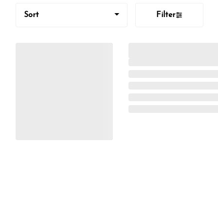
Sort
Filter