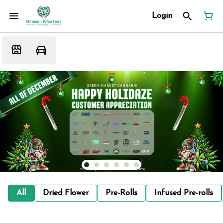
Login
All
Dried Flower
Pre-Rolls
Infused Pre-rolls