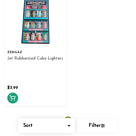
ZENGAZ
Jet Rubberized Cube Lighters
$3.99
Sort
Filter