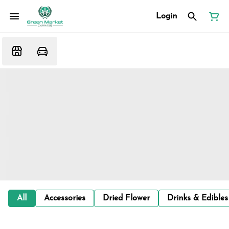
Login
All
Accessories
Dried Flower
Drinks & Edibles