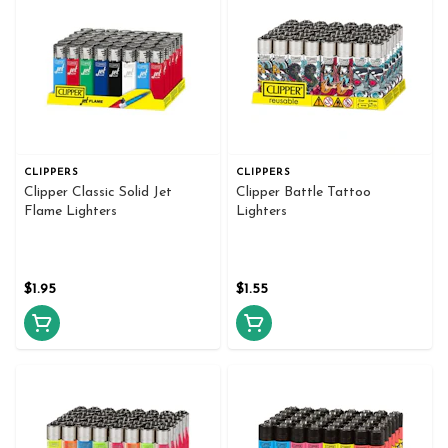
CLIPPERS
CLIPPERS
Clipper Classic Solid Jet
Clipper Battle Tattoo
Flame Lighters
Lighters
$1.95
$1.55