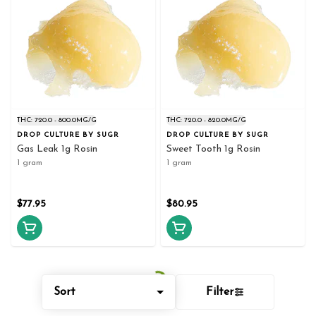
THC: 720.0 - 800.0MG/G
THC: 720.0 - 820.0MG/G
DROP CULTURE BY SUGR
DROP CULTURE BY SUGR
Gas Leak 1g Rosin
Sweet Tooth 1g Rosin
1 gram
1 gram
$77.95
$80.95
Sort
Filter