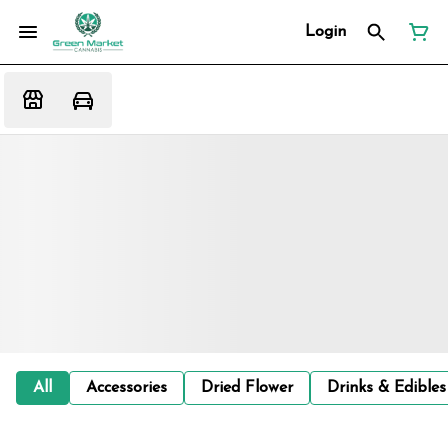
Login
All
Accessories
Dried Flower
Drinks & Edibles