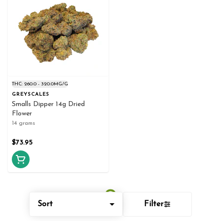
THC: 260.0 - 320.0MG/G
GREYSCALES
Smalls Dipper 14g Dried
Flower
14 grams
$73.95
Sort
Filter