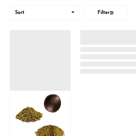
Sort
Filter