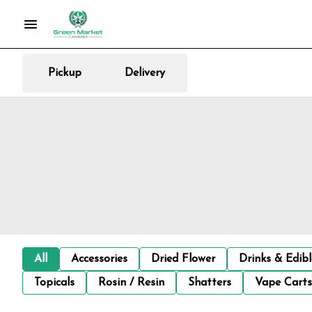
Pickup
Delivery
All
Accessories
Dried Flower
Drinks & Edib
Topicals
Rosin / Resin
Shatters
Vape Carts