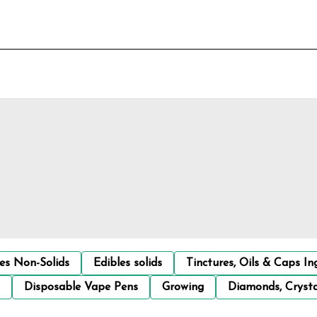
les Non-Solids
Edibles solids
Tinctures, Oils & Caps In
Disposable Vape Pens
Growing
Diamonds, Crysta