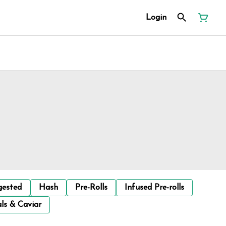
Login
gested
Hash
Pre-Rolls
Infused Pre-rolls
ls & Caviar