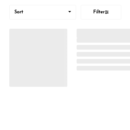
Sort
Filter