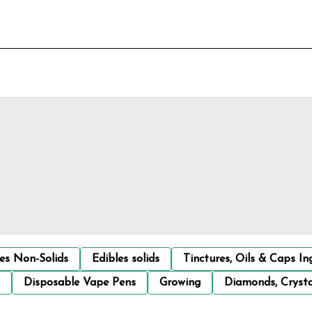
les Non-Solids
Edibles solids
Tinctures, Oils & Caps In
Disposable Vape Pens
Growing
Diamonds, Crysta