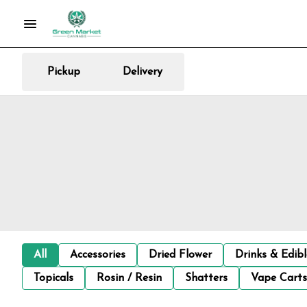
Pickup
Delivery
All
Accessories
Dried Flower
Drinks & Edib
Topicals
Rosin / Resin
Shatters
Vape Carts