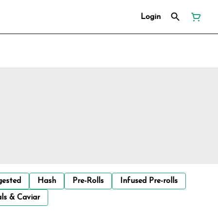
Login
gested
Hash
Pre-Rolls
Infused Pre-rolls
ls & Caviar