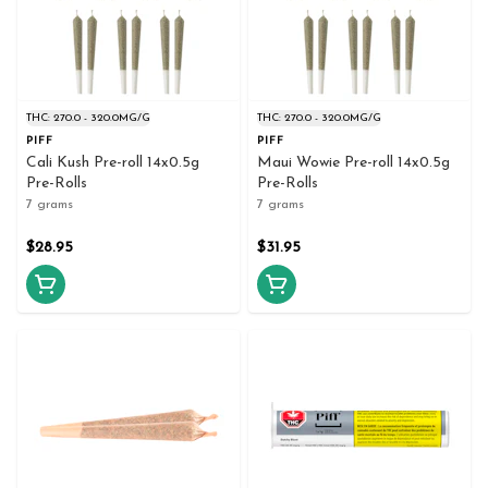
THC: 270.0 - 320.0MG/G
THC: 270.0 - 320.0MG/G
PIFF
PIFF
Cali Kush Pre-roll 14x0.5g
Maui Wowie Pre-roll 14x0.5g
Pre-Rolls
Pre-Rolls
7 grams
7 grams
$28.95
$31.95