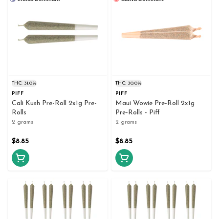
THC: 31.0%
THC: 30.0%
PIFF
PIFF
Cali Kush Pre-Roll 2x1g Pre-
Maui Wowie Pre-Roll 2x1g
Rolls
Pre-Rolls - Piff
2 grams
2 grams
$8.85
$8.85