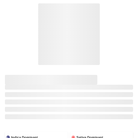
Indica Dominant
Sativa Dominant