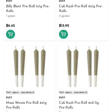
PIFF
PIFF
Billy Blunt Pre-Roll 1x1g Pre-
Cali Kush Pre-Roll 4x1g Pre-
Rolls
Rolls
1 gram
4 grams
$6.45
$15.95
THC: 280.0 - 320.0MG/G
THC: 280.0 - 320.0MG/G
PIFF
PIFF
Maui Wowie Pre-Roll 4x1g
Cali Kush Pre-Roll 4x0.5g
Pre-Rolls
Pre-Rolls