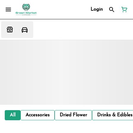
Login
All
Accessories
Dried Flower
Drinks & Edibles