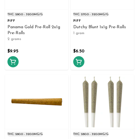
THC: 280.0 - 320.0MG/G
THC: 270.0 - 320.0MG/G
PIFF
PIFF
Panama Gold Pre-Roll 2x1g
Dutchy Blunt 1x1g Pre-Rolls
Pre-Rolls
1 gram
2 grams
$9.95
$6.50
THC: 280.0 - 320.0MG/G
THC: 280.0 - 320.0MG/G