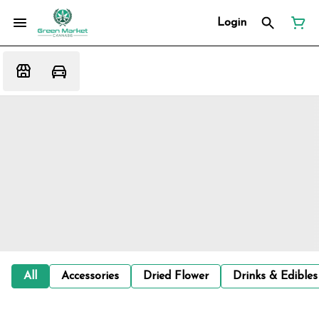
Login
All
Accessories
Dried Flower
Drinks & Edibles