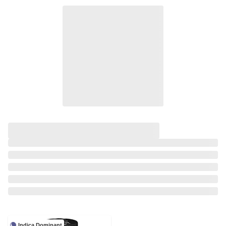
Indica Dominant