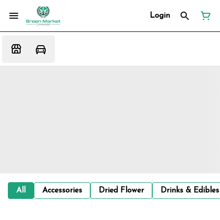
Login
All
Accessories
Dried Flower
Drinks & Edibles