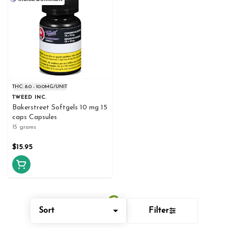
THC: 8.0 - 10.0MG/UNIT
TWEED INC.
Bakerstreet Softgels 10 mg 15
caps Capsules
15 grams
$15.95
Sort
Filter