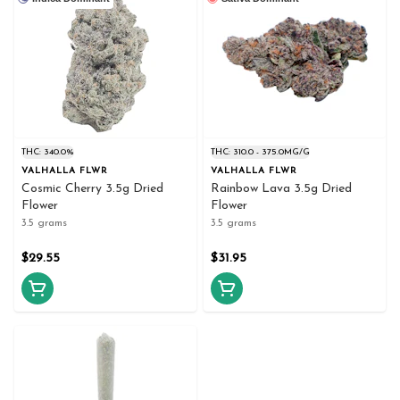
THC: 340.0%
THC: 310.0 - 375.0MG/G
VALHALLA FLWR
VALHALLA FLWR
Cosmic Cherry 3.5g Dried
Rainbow Lava 3.5g Dried
Flower
Flower
3.5 grams
3.5 grams
$29.55
$31.95