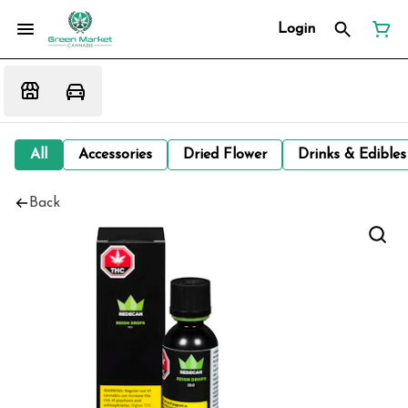
Login
All
Accessories
Dried Flower
Drinks & Edibles
Back