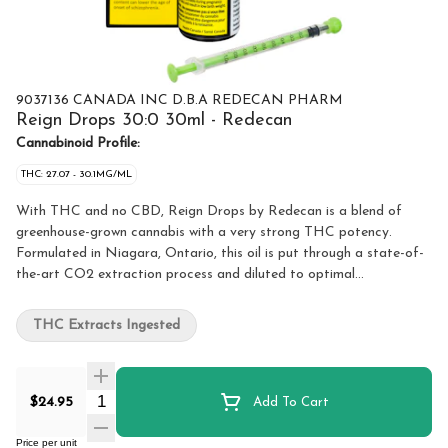
9037136 CANADA INC D.B.A REDECAN PHARM
Reign Drops 30:0 30ml - Redecan
Cannabinoid Profile:
THC: 27.07 - 30.1MG/ML
With THC and no CBD, Reign Drops by Redecan is a blend of
greenhouse-grown cannabis with a very strong THC potency.
Formulated in Niagara, Ontario, this oil is put through a state-of-
the-art CO2 extraction process and diluted to optimal
concentration. All oil products sold at OCS.ca are meant for
ingestion only. DO NOT smoke or vape these oils. Use as directed.
THC Extracts Ingested
Quantity Selector
$24.95
Add To Cart
Price per unit