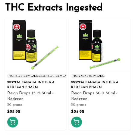
THC Extracts Ingested
THC: 13.3 - 15.2MG/ML
CBD: 13.3 - 15.2MG/ML
THC: 27.07 - 30.1MG/ML
9037136 CANADA INC D.B.A
9037136 CANADA INC D.B.A
REDECAN PHARM
REDECAN PHARM
Reign Drops 15:15 30ml -
Reign Drops 30:0 30ml -
Redecan
Redecan
30 grams
30 grams
$25.95
$24.95