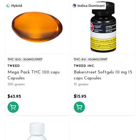
Hybrid
Indica Dominant
THC: 10.0 - 10.0MG/UNIT
THC: 8.0 - 10.0MG/UNIT
TWEED
TWEED INC.
Mega Pack THC 100 caps
Bakerstreet Softgels 10 mg 15
Capsules
caps Capsules
100 grams
15 grams
$43.95
$15.95