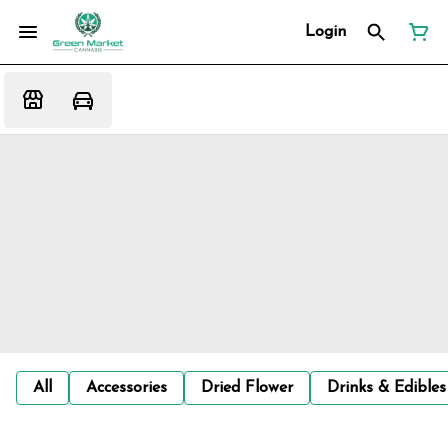
Login
All
Accessories
Dried Flower
Drinks & Edibles